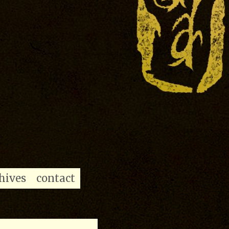
hives
contact